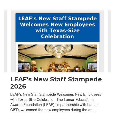
Contains
4
slides.
Use
the
next
and
previous
buttons
to
navigate.
LEAF's New Staff Stampede
2026
LEAF's New Staff Stampede Welcomes New Employees
with Texas-Size Celebration The Lamar Educational
Awards Foundation (LEAF), in partnership with Lamar
CISD, welcomed the new employees during the an...