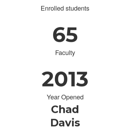
Enrolled students
65
Faculty
2013
Year Opened
Chad
Davis