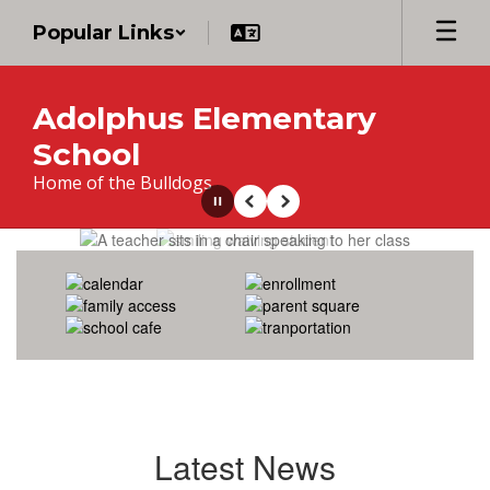
Skip
Popular Links
to
main
content
Adolphus Elementary
School
Home of the Bulldogs
Pause
Previous
Next
Homepage
Latest News