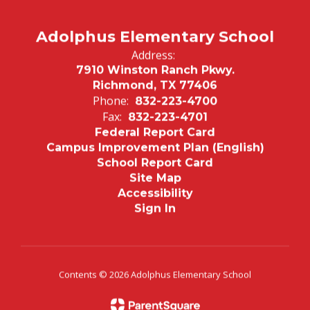
Adolphus Elementary School
Address:
7910 Winston Ranch Pkwy.
Richmond, TX 77406
Phone:
832-223-4700
Fax:
832-223-4701
Federal Report Card
Campus Improvement Plan (English)
School Report Card
Site Map
Accessibility
Sign In
Contents © 2026 Adolphus Elementary School