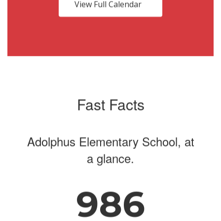
buttons
View Full Calendar
to
navigate.
Fast Facts
Adolphus Elementary School, at
a glance.
986