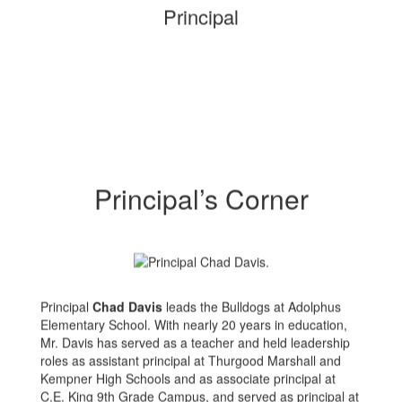
Principal
Principal’s Corner
Principal
Chad Davis
leads the Bulldogs at Adolphus
Elementary School. With nearly 20 years in education,
Mr. Davis has served as a teacher and held leadership
roles as assistant principal at Thurgood Marshall and
Kempner High Schools and as associate principal at
C.E. King 9th Grade Campus, and served as principal at