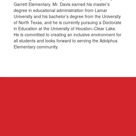
Garrett Elementary. Mr. Davis earned his master’s
degree in educational administration from Lamar
University and his bachelor’s degree from the University
of North Texas, and he is currently pursuing a Doctorate
in Education at the University of Houston–Clear Lake.
He is committed to creating an inclusive environment for
all students and looks forward to serving the Adolphus
Elementary community.