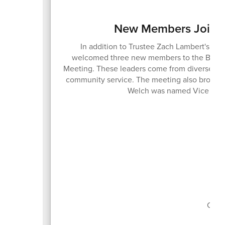
New Members Join t
In addition to Trustee Zach Lambert's ree
welcomed three new members to the Board o
Meeting. These leaders come from diverse bac
community service. The meeting also brought
Welch was named Vice Pres
Boa
Curr