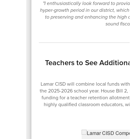
"I enthusiastically look forward to providing 
hyper-growth period in our district, which h
to preserving and enhancing the high quali
sound fiscal pol
Teachers to See Additional
Lamar CISD will combine local funds with the n
the 2025-2026 school year. House Bill 2, sig
funding for a teacher retention allotment des
highly qualified classroom educators, with s