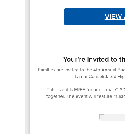
VIEW AT
Your're Invited to th
Families are invited to the 4th Annual Back-t
Lamar Consolidated High Sc
This event is FREE for our Lamar CISD fam
together. The event will feature music, 