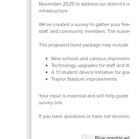
November 2025 to address our district's rapid 
infrastructure.
We've created a survey to gather your feedback 
staff, and community members. The survey cl
The proposed bond package may include four 
New schools and campus improvement
Technology upgrades for staff and distri
A 1:1 student device initiative for grades
Traylor Stadium improvements
Your input is essential and will help guide th
survey link.
If you have questions or have not received the