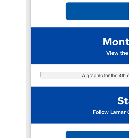
Monthl
View the up
Sta
Follow Lamar CISD 