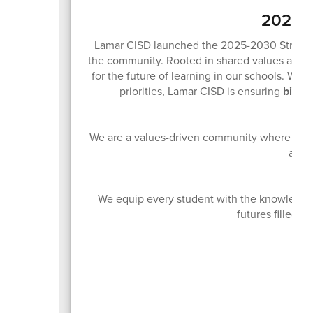
2025-2
Lamar CISD launched the 2025-2030 Strategic 
the community. Rooted in shared values and sh
for the future of learning in our schools. With
priorities, Lamar CISD is ensuring
big th
We are a values-driven community where innov
acces
We equip every student with the knowledge 
futures filled w