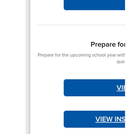
Prepare for 
Prepare for the upcoming school year with the 
question
VIEW
VIEW INST