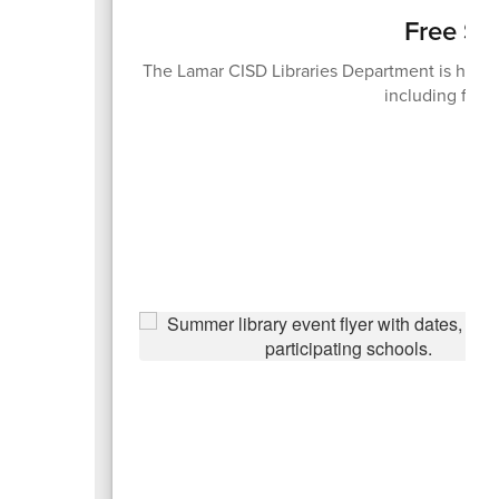
Free Su
The Lamar CISD Libraries Department is hosti
including free 