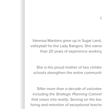
Boa
Curr
Vanessa Marsters grew up in Sugar Land, Te
volleyball for the Lady Rangers. She earned h
than 20 years of experience working in o
She is the proud mother of two children w
schools strengthen the entire community. Sh
ow
"After more than a decade of volunteering
including the Strategic Planning Committee th
that vision into reality. Serving on the board
hiring and retention of exceptional teachers 