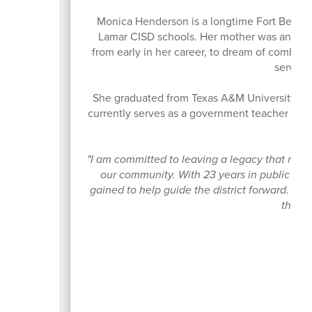
Monica Henderson is a longtime Fort Bend C
Lamar CISD schools. Her mother was an elem
from early in her career, to dream of combini
serving
She graduated from Texas A&M University and
currently serves as a government teacher with 
"I am committed to leaving a legacy that refle
our community. With 23 years in public edu
gained to help guide the district forward. I w
that w