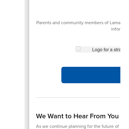
Parents and community members of Lamar CISD 
informati
We Want to Hear From You – 
As we continue planning for the future of Lama