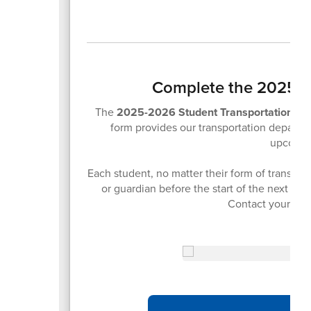
Complete the 2025-2
The
2025-2026 Student Transportation F
form provides our transportation departme
upcomin
Each student, no matter their form of transpor
or guardian before the start of the next sch
Contact your stu