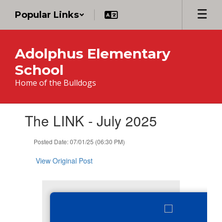
Skip
Popular Links
to
main
content
Adolphus Elementary
School
Home of the Bulldogs
Contains
The LINK - July 2025
1
slides.
Use
Posted Date: 07/01/25 (06:30 PM)
the
next
View Original Post
and
previous
buttons
to
navigate.