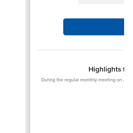
Highlights fr
During the regular monthly meeting on June
20