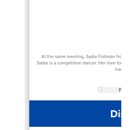
An
At the same meeting, Sadie Folloder from R
Sadie is a competitive dancer. Her love for d
has tw
Dist