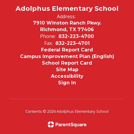
Adolphus Elementary School
Address:
7910 Winston Ranch Pkwy.
Richmond, TX 77406
Phone:
832-223-4700
Fax:
832-223-4701
Federal Report Card
Campus Improvement Plan (English)
School Report Card
Site Map
Accessibility
Sign In
Contents © 2026 Adolphus Elementary School