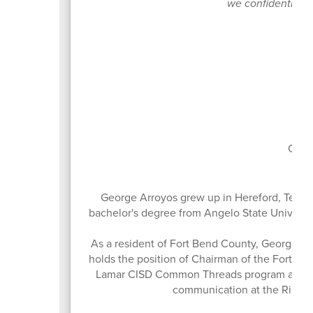
we confidently gui
Boa
Curr
George Arroyos grew up in Hereford, Texas
bachelor's degree from Angelo State Universit
As a resident of Fort Bend County, George ha
holds the position of Chairman of the Fort B
Lamar CISD Common Threads program and the
communication at the Richm