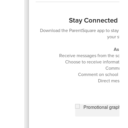
Stay Connected - 
Download the ParentSquare app to stay in
your stud
As a r
Receive messages from the school an
Choose to receive information as
Communicat
Comment on school post
Direct message 