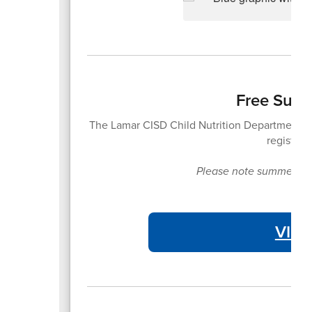
Free Summ
The Lamar CISD Child Nutrition Department of
registrat
Please note summer meal
VIE