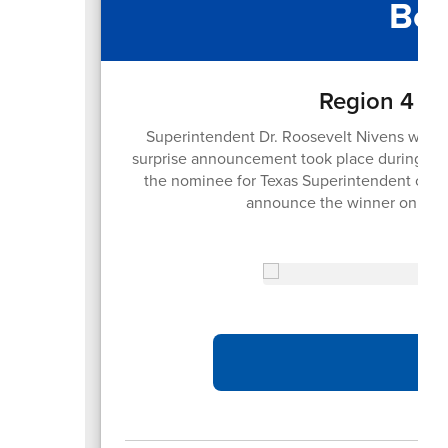
Boa
Region 4 Su
Superintendent Dr. Roosevelt Nivens was h
surprise announcement took place during the
the nominee for Texas Superintendent of the
announce the winner on Sep