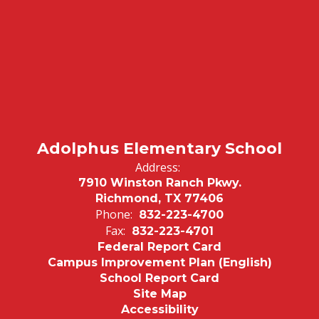
Adolphus Elementary School
Address:
7910 Winston Ranch Pkwy.
Richmond, TX 77406
Phone:
832-223-4700
Fax:
832-223-4701
Federal Report Card
Campus Improvement Plan (English)
School Report Card
Site Map
Accessibility