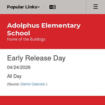
Skip
Popular Links
to
main
content
Adolphus Elementary
School
Home of the Bulldogs
Early Release Day
04/24/2026
All Day
(Source:
District Calendar
)