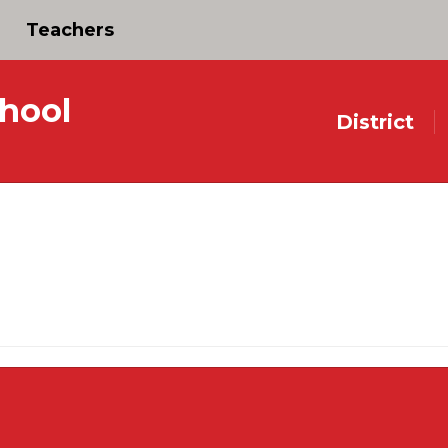
Teachers
hool
District