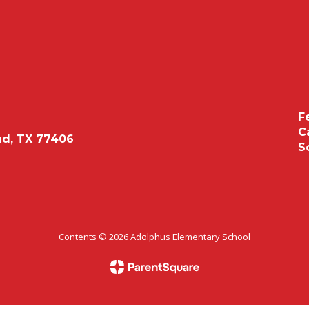
F
C
d, TX 77406
S
Contents © 2026 Adolphus Elementary School