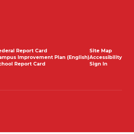
ederal Report Card
Site Map
ampus Improvement Plan (English)
Accessibility
chool Report Card
Sign In