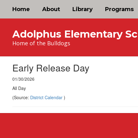
Skip
Home
About
Library
Programs
to
main
content
Adolphus Elementary Sc
Home of the Bulldogs
Early Release Day
01/30/2026
All Day
(Source:
District Calendar
)