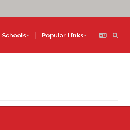
Schools
Popular Links