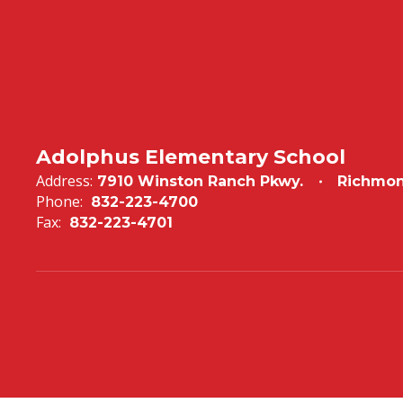
Adolphus Elementary School
Address:
7910 Winston Ranch Pkwy.
Richmon
Phone:
832-223-4700
Fax:
832-223-4701